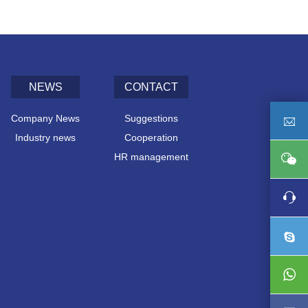
NEWS
CONTACT
Company News
Suggestions
Industry news
Cooperation
HR management