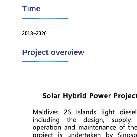
Time
2018~2020
Project overview