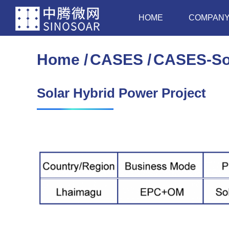
HOME
COMPAN
Home
CASES
CASES-Sol
You are here:
Solar Hybrid Power Project