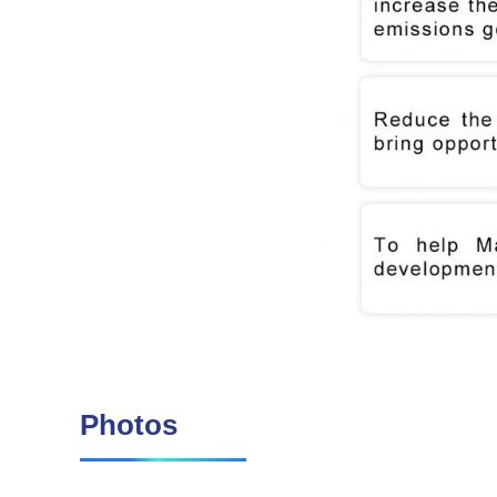
Photos