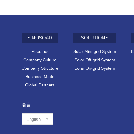
SINOSOAR
SOLUTIONS
About us
Solar Mini-grid System
E
Company Culture
Solar Off-grid System
Company Structure
Solar On-grid System
Business Mode
Global Partners
语言
语
言