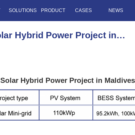
Y
SOLUTIONS
PRODUCT
CASES
NEWS
ar Hybrid Power Project in…
Solar Hybrid Power Project in Maldives