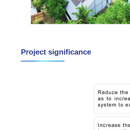
Project significance