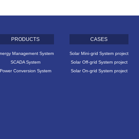
PRODUCTS
CASES
nergy Management System
Solar Mini-grid System project
SCADA System
Solar Off-grid System project
Power Conversion System
Solar On-grid System project