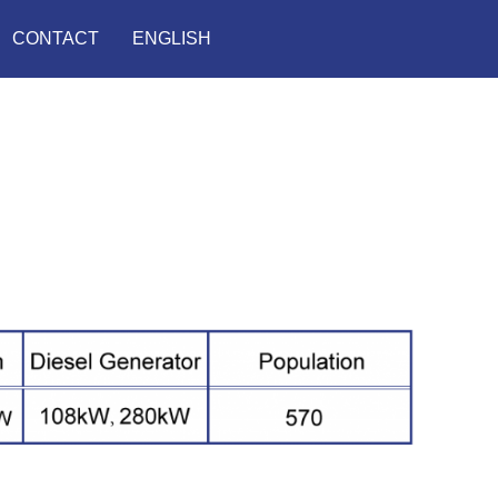
CONTACT
ENGLISH