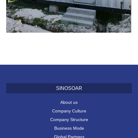
SINOSOAR
About us
Company Culture
Company Structure
Business Mode
Global Partners