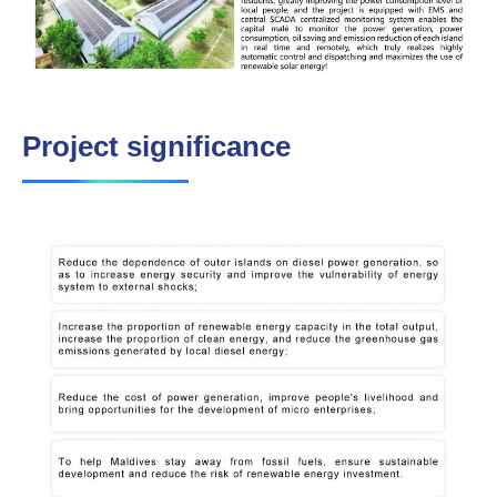
Project significance