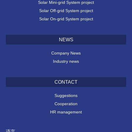
Solar Mini-grid System project
Solar Off-grid System project
Solar On-grid System project
NEWS
Company News
Industry news
CONTACT
Suggestions
Cooperation
HR management
语言