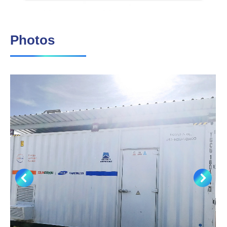
Photos