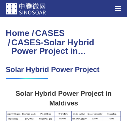
Home
CASES
You are here:
CASES-Solar Hybrid
Power Project in…
Solar Hybrid Power Project
Solar Hybrid Power Project in
Maldives