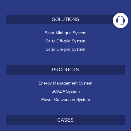
SOLUTIONS
Solar Mini-grid System
Solar Off-grid System
Solar On-grid System
PRODUCTS
Energy Management System
SCADA System
Power Conversion System
CASES