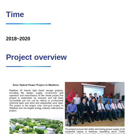
Time
2018~2020
Project overview