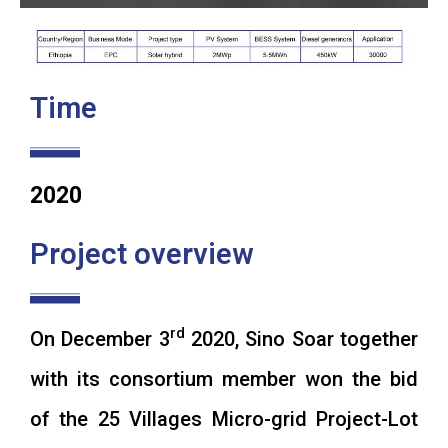
Time
2020
Project overview
rd
On December 3
2020, Sino Soar together
with its consortium member won the bid
of the 25 Villages Micro-grid Project-Lot