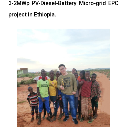
3-2MWp PV-Diesel-Battery Micro-grid EPC
project in Ethiopia.