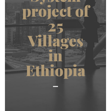
project of
25
Villages
in
Ethiopia