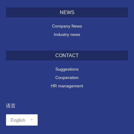
NEWS
Company News
Industry news
CONTACT
Suggestions
Cooperation
HR management
语言