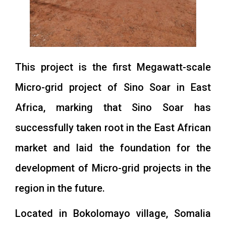
This project is the first Megawatt-scale
Micro-grid project of Sino Soar in East
Africa, marking that Sino Soar has
successfully taken root in the East African
market and laid the foundation for the
development of Micro-grid projects in the
region in the future.
Located in Bokolomayo village, Somalia