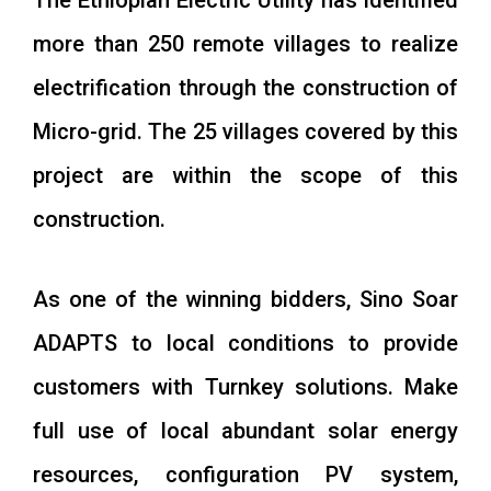
The Ethiopian Electric Utility has identified
more than 250 remote villages to realize
electrification through the construction of
Micro-grid. The 25 villages covered by this
project are within the scope of this
construction.
As one of the winning bidders, Sino Soar
ADAPTS to local conditions to provide
customers with Turnkey solutions. Make
full use of local abundant solar energy
resources, configuration PV system,