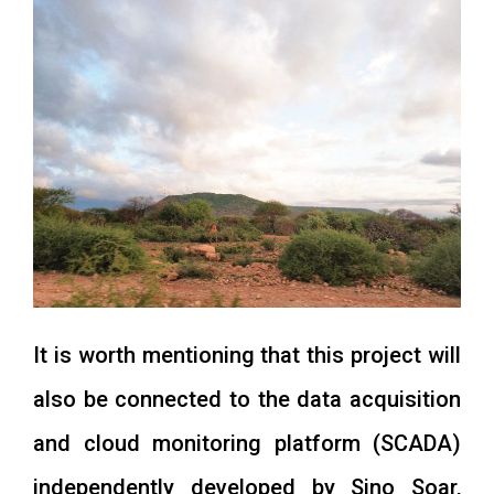
It is worth mentioning that this project will
also be connected to the data acquisition
and cloud monitoring platform (SCADA)
independently developed by Sino Soar,