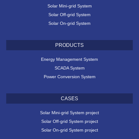
Solar Mini-grid System
Solar Off-grid System
Solar On-grid System
PRODUCTS
Energy Management System
SCADA System
Power Conversion System
CASES
Solar Mini-grid System project
Solar Off-grid System project
Solar On-grid System project