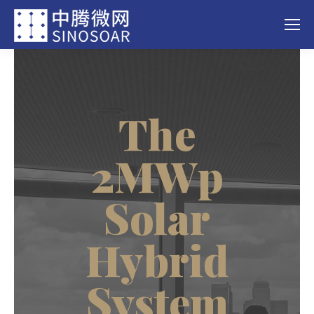
The
2MWp
Solar
Hybrid
System