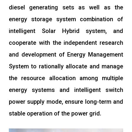
diesel generating sets as well as the
energy storage system combination of
intelligent Solar Hybrid system, and
cooperate with the independent research
and development of Energy Management
System to rationally allocate and manage
the resource allocation among multiple
energy systems and intelligent switch
power supply mode, ensure long-term and
stable operation of the power grid.