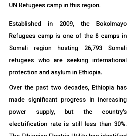
UN Refugees camp in this region.
Established in 2009, the Bokolmayo
Refugees camp is one of the 8 camps in
Somali region hosting 26,793 Somali
refugees who are seeking international
protection and asylum in Ethiopia.
Over the past two decades, Ethiopia has
made significant progress in increasing
power supply, but the country’s
electrification rate is still less than 30%.