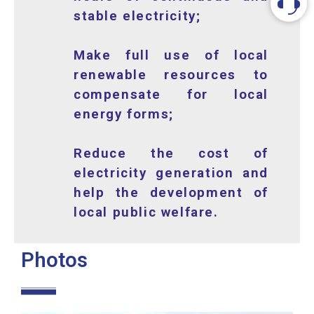
stable electricity;
Make full use of local
renewable resources to
compensate for local
energy forms;
Reduce the cost of
electricity generation and
help the development of
local public welfare.
Photos