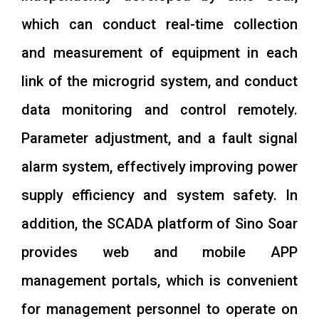
which can conduct real-time collection
and measurement of equipment in each
link of the microgrid system, and conduct
data monitoring and control remotely.
Parameter adjustment, and a fault signal
alarm system, effectively improving power
supply efficiency and system safety. In
addition, the SCADA platform of Sino Soar
provides web and mobile APP
management portals, which is convenient
for management personnel to operate on