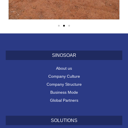
SINOSOAR
About us
Company Culture
Company Structure
Business Mode
Global Partners
SOLUTIONS