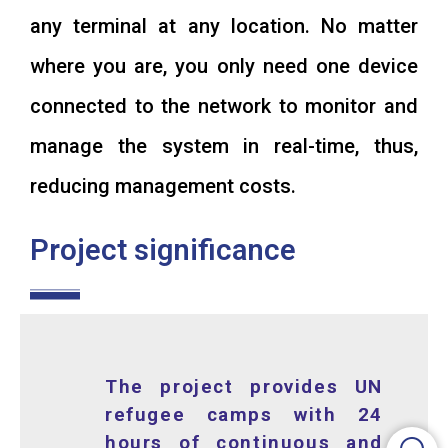
any terminal at any location. No matter
where you are, you only need one device
connected to the network to monitor and
manage the system in real-time, thus,
reducing management costs.
Project significance
The project provides UN
refugee camps with 24
hours of continuous and