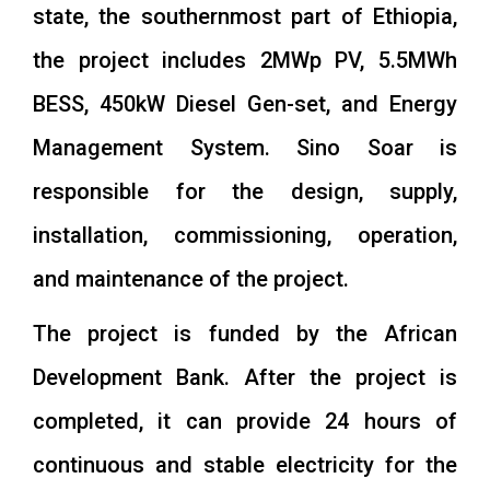
state, the southernmost part of Ethiopia,
the project includes 2MWp PV, 5.5MWh
BESS, 450kW Diesel Gen-set, and Energy
Management System. Sino Soar is
responsible for the design, supply,
installation, commissioning, operation,
and maintenance of the project.
The project is funded by the African
Development Bank. After the project is
completed, it can provide 24 hours of
continuous and stable electricity for the