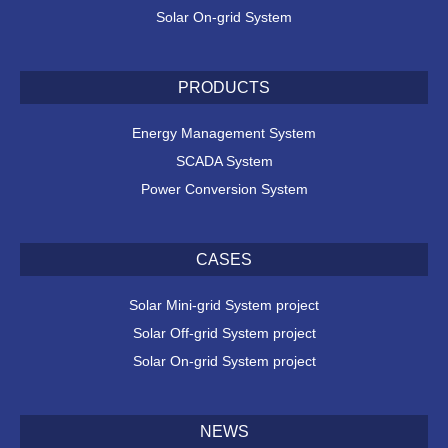
Solar On-grid System
PRODUCTS
Energy Management System
SCADA System
Power Conversion System
CASES
Solar Mini-grid System project
Solar Off-grid System project
Solar On-grid System project
NEWS