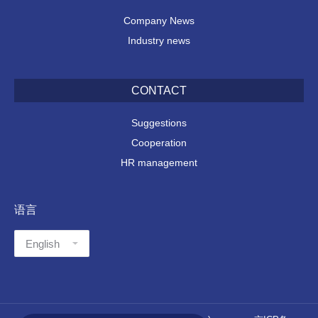
Company News
Industry news
CONTACT
Suggestions
Cooperation
HR management
语言
语
言