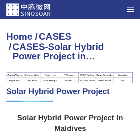
Home
CASES
You are here:
CASES-Solar Hybrid
Power Project in…
Solar Hybrid Power Project
Solar Hybrid Power Project in
Maldives