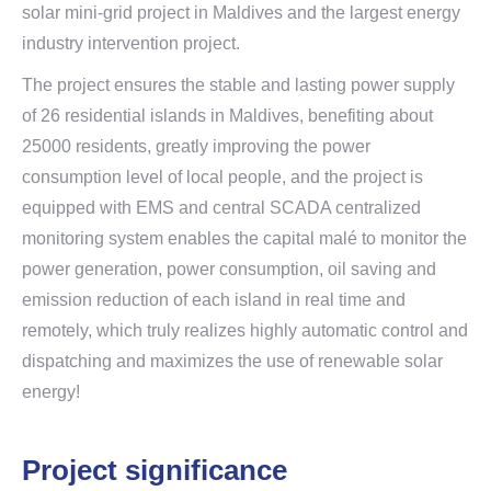
solar mini-grid project in Maldives and the largest energy
industry intervention project.
The project ensures the stable and lasting power supply
of 26 residential islands in Maldives, benefiting about
25000 residents, greatly improving the power
consumption level of local people, and the project is
equipped with EMS and central SCADA centralized
monitoring system enables the capital malé to monitor the
power generation, power consumption, oil saving and
emission reduction of each island in real time and
remotely, which truly realizes highly automatic control and
dispatching and maximizes the use of renewable solar
energy!
Project significance