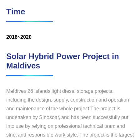
Time
2018~2020
Solar Hybrid Power Project in
Maldives
Maldives 26 Islands light diesel storage projects,
including the design, supply, construction and operation
and maintenance of the whole project.The project is
undertaken by Sinosoar, and has been successfully put
into use by relying on professional technical team and
strict and responsible work style. The project is the largest