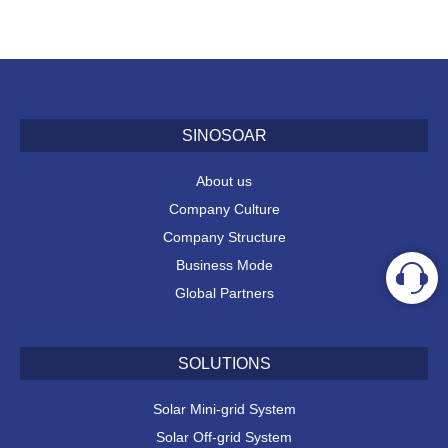
SINOSOAR
About us
Company Culture
Company Structure
Business Mode
Global Partners
SOLUTIONS
Solar Mini-grid System
Solar Off-grid System