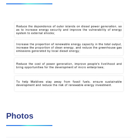
Photos