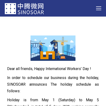
Dear all friends, Happy International Workers’ Day !
In order to schedule our business during the holiday,
SINOSOAR announces The holiday schedule as
follows:
Holiday is from May 1 (Saturday) to May 5