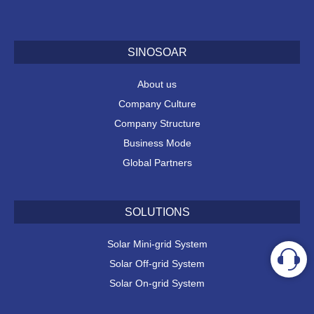
SINOSOAR
About us
Company Culture
Company Structure
Business Mode
Global Partners
SOLUTIONS
Solar Mini-grid System
Solar Off-grid System
Solar On-grid System