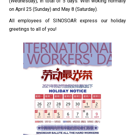
(Wednesday), in total of 5 days. With woking normally
on April 25 (Sunday) and May 8 (Saturday).
All employees of SINOSOAR express our holiday
greetings to all of you!