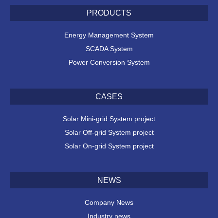
PRODUCTS
Energy Management System
SCADA System
Power Conversion System
CASES
Solar Mini-grid System project
Solar Off-grid System project
Solar On-grid System project
NEWS
Company News
Industry news