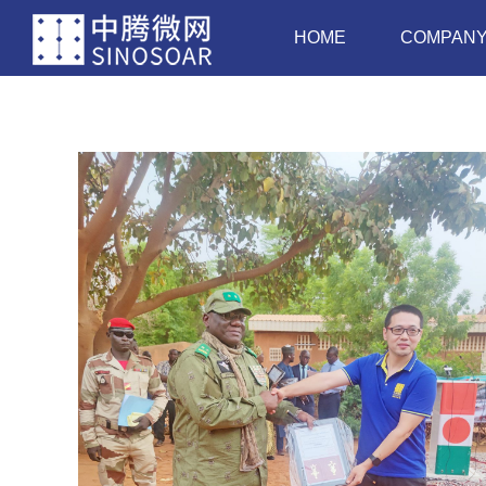
HOME
COMPAN