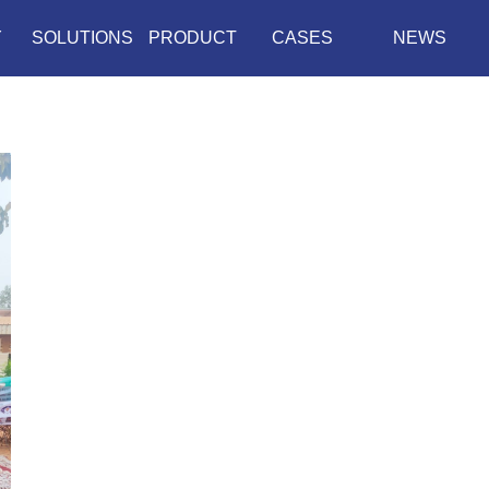
Y
SOLUTIONS
PRODUCT
CASES
NEWS