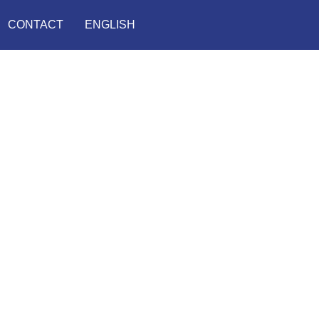
CONTACT
ENGLISH