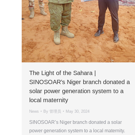
The Light of the Sahara |
SINOSOAR’s Niger branch donated a
solar power generation system to a
local maternity
News
By
管理员
May 30, 2024
SINOSOAR’s Niger branch donated a solar
power generation system to a local maternity.