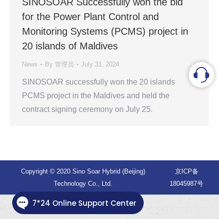
SINOSOAR Successfully won the bid
for the Power Plant Control and
Monitoring Systems (PCMS) project in
20 islands of Maldives
News
By
管理员
July 31, 2024
SINOSOAR successfully won the 20 islands
PCMS project in the Maldives and held the
contract signing ceremony on July 25.
Copyright © 2020 Sino Soar Hybrid (Beijing)
京ICP备
Technology Co., Ltd.
18045987号