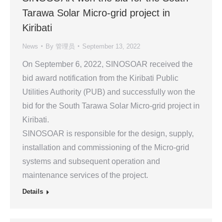
Tarawa Solar Micro-grid project in
Kiribati
News
By
管理员
September 13, 2022
On September 6, 2022, SINOSOAR received the
bid award notification from the Kiribati Public
Utilities Authority (PUB) and successfully won the
bid for the South Tarawa Solar Micro-grid project in
Kiribati.
SINOSOAR is responsible for the design, supply,
installation and commissioning of the Micro-grid
systems and subsequent operation and
maintenance services of the project.
Details