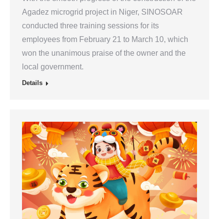
Agadez microgrid project in Niger, SINOSOAR
conducted three training sessions for its
employees from February 21 to March 10, which
won the unanimous praise of the owner and the
local government.
Details