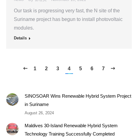
Our task is progressing very fast, the N site of the
Suriname project has begun to install photovoltaic
modules.
Details
1
2
3
4
5
6
7
SINOSOAR Wins Renewable Hybrid System Project
in Suriname
August 26, 2024
Maldives 30-Island Renewable Hybrid System
Technology Training Successfully Completed