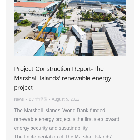
Project Construction Report-The
Marshall Islands’ renewable energy
project
News
By
管理员
August 5, 2022
The Marshall Islands’ World Bank-funded
renewable energy project is the first step toward
energy security and sustainability.
The Implementation of The Marshall Islands’