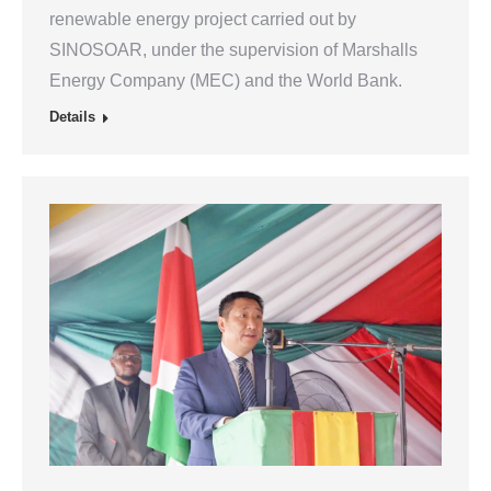
renewable energy project carried out by
SINOSOAR, under the supervision of Marshalls
Energy Company (MEC) and the World Bank.
Details