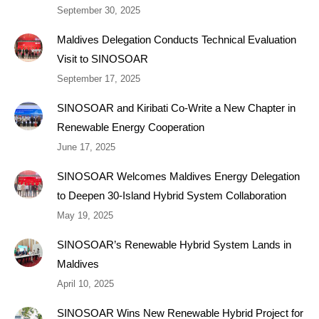
September 30, 2025
Maldives Delegation Conducts Technical Evaluation
Visit to SINOSOAR
September 17, 2025
SINOSOAR and Kiribati Co-Write a New Chapter in
Renewable Energy Cooperation
June 17, 2025
SINOSOAR Welcomes Maldives Energy Delegation
to Deepen 30-Island Hybrid System Collaboration
May 19, 2025
SINOSOAR’s Renewable Hybrid System Lands in
Maldives
April 10, 2025
SINOSOAR Wins New Renewable Hybrid Project for