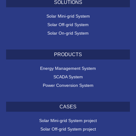
SOLUTIONS
Solar Mini-grid System
Solar Off-grid System
Solar On-grid System
PRODUCTS
Energy Management System
SCADA System
Power Conversion System
CASES
Solar Mini-grid System project
Solar Off-grid System project