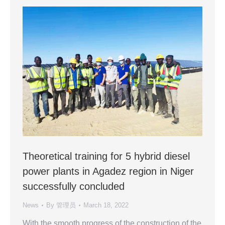
Theoretical training for 5 hybrid diesel
power plants in Agadez region in Niger
successfully concluded
News
By
管理员
March 18, 2022
With the smooth progress of the construction of the