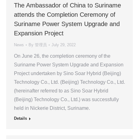
The Ambassador of China to Suriname
attends the Completion Ceremony of
Suriname Power System Upgrade and
Expansion Project
News
By
管理员
July 29, 2022
On June 26, the completion ceremony of the
Suriname Power System Upgrade and Expansion
Project undertaken by Sino Soar Hybrid (Beijing)
Technology Co., Ltd. (Beijing) Technology Co., Ltd.
(hereinafter referred to as Sino Soar Hybrid
(Beijing) Technology Co., Ltd.) was successfully
held in Nickerie District, Suriname.
Details