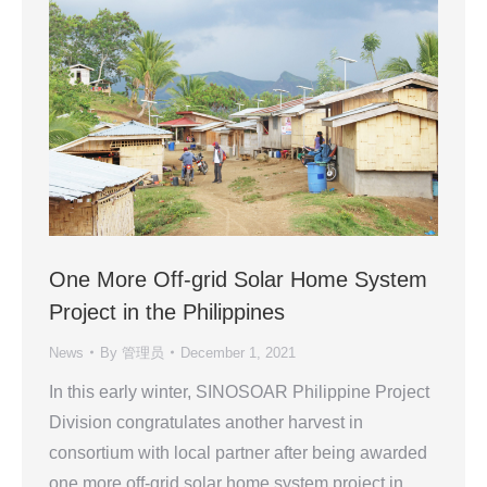
One More Off-grid Solar Home System
Project in the Philippines
News
By
管理员
December 1, 2021
In this early winter, SINOSOAR Philippine Project
Division congratulates another harvest in
consortium with local partner after being awarded
one more off-grid solar home system project in