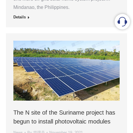
Mindanao, the Philippines.
Details
The N site of the Suriname project has
begun to install photovoltaic modules
News
By
管理员
November 19, 2021