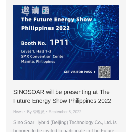
SINOSOAR will be presenting at The
Future Energy Show Philippines 2022
News
By
管理员
September 5, 2022
Sino Soar Hybrid (Beijing) Technology Co., Ltd. is
honored to be invited to participate in The Future