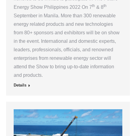
th
th
Energy Show Philippines 2022 On 7
& 8
September in Manila. More than 300 renewable
energy related products and new technologies
from 80+ sponsors and exhibitors will be on show
in the event. International and domestic experts,
leaders, professionals, officials, and renowned
enterprises from renewable energy sector will
attend the Show to bring up-to-date information
and products.
Details