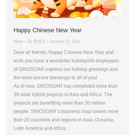
Happy Chinese New Year
News
By
管理员
January 31, 2022
Dear all friends, Happy Chinese New Year and
wish you have a wonderful holiday!All employees
of SINOSOAR express our holiday greetings and
the most sincere blessings to all of you!
As of now, SINOSOAR has completed more than
30 solar hybrid projects in Asia and Africa. The
projects are benefiting more than 30 million
people. SINOSOAR’s business map covers more
than 20 countries and regions in Asia, Oceania,
Latin America and Africa.