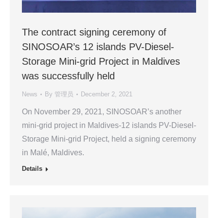
The contract signing ceremony of
SINOSOAR’s 12 islands PV-Diesel-
Storage Mini-grid Project in Maldives
was successfully held
News
By
管理员
December 2, 2021
On November 29, 2021, SINOSOAR’s another
mini-grid project in Maldives-12 islands PV-Diesel-
Storage Mini-grid Project, held a signing ceremony
in Malé, Maldives.
Details