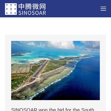
SINOSOAR won the bid for the South