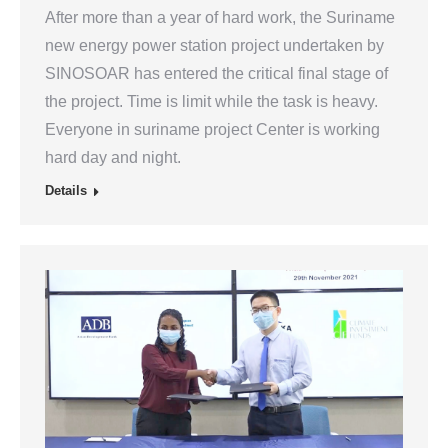
After more than a year of hard work, the Suriname
new energy power station project undertaken by
SINOSOAR has entered the critical final stage of
the project. Time is limit while the task is heavy.
Everyone in suriname project Center is working
hard day and night.
Details