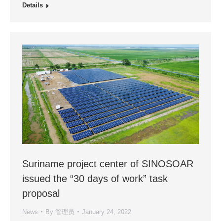
Details
Suriname project center of SINOSOAR
issued the “30 days of work” task
proposal
News
By
管理员
January 24, 2022