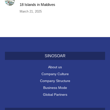
18 Islands in Maldives
March 21, 2025
SINOSOAR
About us
Company Culture
Company Structure
Business Mode
Global Partners