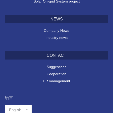
Solar On-grid System project
NEWS
Company News
Industry news
CONTACT
Suggestions
Cooperation
HR management
语言
语